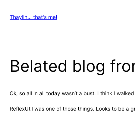
Skip
to
Thaylin… that's me!
content
Belated blog fr
Ok, so all in all today wasn’t a bust. I think I wa
ReflexUtil was one of those things. Looks to be a g