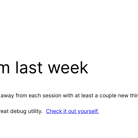
om last week
lked away from each session with at least a couple new t
reat debug utility.
Check it out yourself.