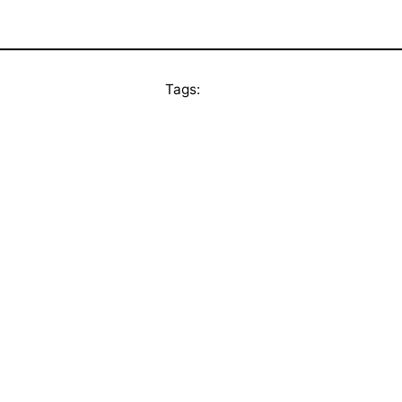
Tags: