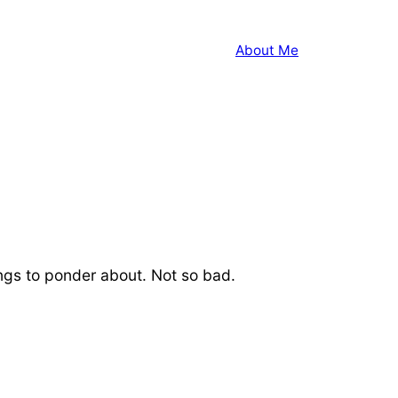
About Me
hings to ponder about. Not so bad.