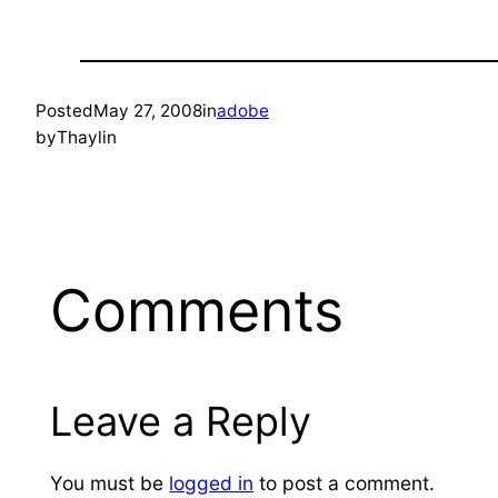
Posted
May 27, 2008
in
adobe
by
Thaylin
Comments
Leave a Reply
You must be
logged in
to post a comment.