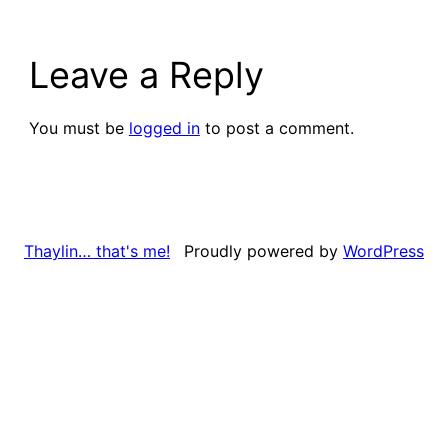
Leave a Reply
You must be
logged in
to post a comment.
Proudly powered by
WordPress
Thaylin… that's me!