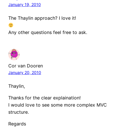
January 19, 2010
The Thaylin approach? I love it!
Any other questions feel free to ask.
Cor van Dooren
January 20, 2010
Thaylin,
Thanks for the clear explaination!
I would love to see some more complex MVC
structure.
Regards