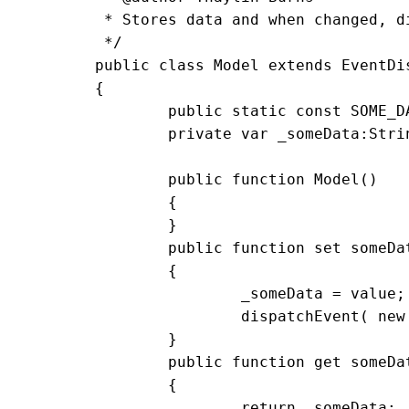
	 * Stores data and when changed, dispatches events

	 */

	public class Model extends EventDispatcher

	{

		public static const SOME_DATA_CHANGED:String = 'someDataChanged'

		private var _someData:String = '';	

		public function Model()

		{

		}

		public function set someData(value:String):void

		{

			_someData = value;

			dispatchEvent( new Event( SOME_DATA_CHANGED ) );

		}

		public function get someData():String

		{

			return _someData;
