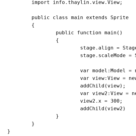
	import info.thaylin.view.View;

	public class main extends Sprite

	{

		public function main()

		{

			stage.align = StageAlign.TOP_LEFT;

			stage.scaleMode = StageScaleMode.NO_SCALE;

			var model:Model = new Model();

			var view:View = new View(model);

			addChild(view);

			var view2:View = new View(model);

			view2.x = 300;

			addChild(view2)

		}

	}

}