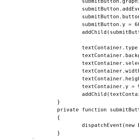
			submitButton.graphics.endFill();

			submitButton.addEventListener(MouseEvent.CLICK, submitButton_clickHandler);

			submitButton.buttonMode = true;

			submitButton.y = 60

			addChild(submitButton)

			textContainer.type = TextFieldType.INPUT;

			textContainer.background = true;

			textContainer.selectable = false;

			textContainer.width = 200;

			textContainer.height = 100;

			textContainer.y = 90;

			addChild(textContainer)

		}

		private function submitButton_clickHandler(event:MouseEvent):void

		{

			dispatchEvent(new Event('submitButtonClick'))

		}
