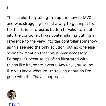
Hi.
Thanks alot for putting this up. I’m new to MVC
and was struggling to find a way to get input from
textfields (user presses button to validate input)
into the controller. I was contemplating putting a
reference to the view into the controller somehow,
as this seemed the only solution, but no-one else
seems to mention that this is ever necessary.
Perhaps it’s because it’s often illustrated with
things like keyboard events. Anyway, you sound
like you know what you’re talking about so I’ve
gone with the Thaylin approach!
Thaylin