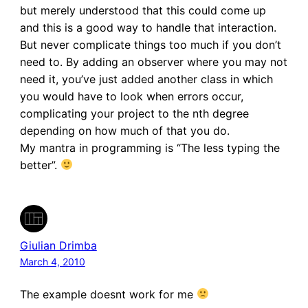
but merely understood that this could come up
and this is a good way to handle that interaction.
But never complicate things too much if you don’t
need to. By adding an observer where you may not
need it, you’ve just added another class in which
you would have to look when errors occur,
complicating your project to the nth degree
depending on how much of that you do.
My mantra in programming is “The less typing the
better”.
Giulian Drimba
March 4, 2010
The example doesnt work for me