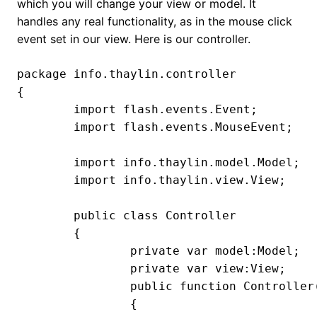
which you will change your view or model. It
handles any real functionality, as in the mouse click
event set in our view. Here is our controller.
package info.thaylin.controller

{

	import flash.events.Event;

	import flash.events.MouseEvent;

	import info.thaylin.model.Model;

	import info.thaylin.view.View;

	public class Controller

	{

		private var model:Model;

		private var view:View;

		public function Controller(view:View, model:Model)

		{
