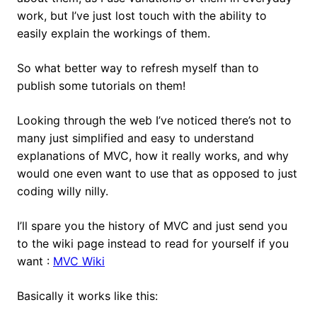
work, but I’ve just lost touch with the ability to
easily explain the workings of them.
So what better way to refresh myself than to
publish some tutorials on them!
Looking through the web I’ve noticed there’s not to
many just simplified and easy to understand
explanations of MVC, how it really works, and why
would one even want to use that as opposed to just
coding willy nilly.
I’ll spare you the history of MVC and just send you
to the wiki page instead to read for yourself if you
want :
MVC Wiki
Basically it works like this: