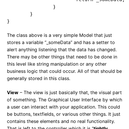
		}

	}

}
The class above is a very simple Model that just
stores a variable “_someData” and has a setter to
alert anything listening that the data has changed.
There may be other things that need to be done in
this level like string manipulation or any other
business logic that could occur. All of that should be
generally stored in this class.
View
– The view is just basically that, the visual part
of something. The Graphical User Interface by which
a user can interact with your application. This could
be buttons, textfields, or various other things. It just
contains these elements and no real functionality.
That is left to the controller which it is “
tightly