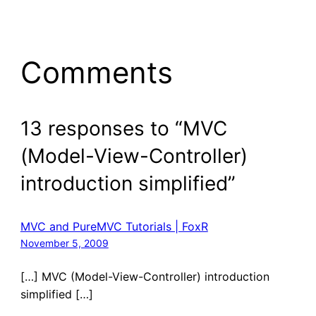
Comments
13 responses to “MVC
(Model-View-Controller)
introduction simplified”
MVC and PureMVC Tutorials | FoxR
November 5, 2009
[…] MVC (Model-View-Controller) introduction
simplified […]