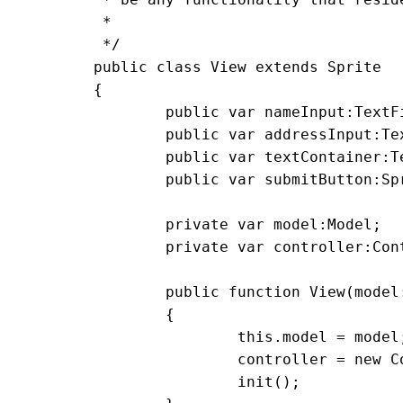
	 *

	 */

	public class View extends Sprite

	{

		public var nameInput:TextField = new TextField();

		public var addressInput:TextField = new TextField();

		public var textContainer:TextField = new TextField();

		public var submitButton:Sprite = new Sprite();

		private var model:Model;

		private var controller:Controller;

		public function View(model:Model)

		{

			this.model = model;

			controller = new Controller(this, model);

			init();
