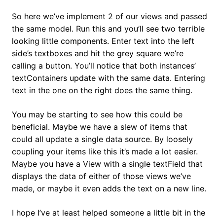
So here we’ve implement 2 of our views and passed
the same model. Run this and you’ll see two terrible
looking little components. Enter text into the left
side’s textboxes and hit the grey square we’re
calling a button. You’ll notice that both instances’
textContainers update with the same data. Entering
text in the one on the right does the same thing.
You may be starting to see how this could be
beneficial. Maybe we have a slew of items that
could all update a single data source. By loosely
coupling your items like this it’s made a lot easier.
Maybe you have a View with a single textField that
displays the data of either of those views we’ve
made, or maybe it even adds the text on a new line.
I hope I’ve at least helped someone a little bit in the