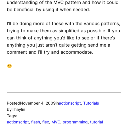
understanding of the MVC pattern and how it could
be beneficial by using it when needed.
I’ll be doing more of these with the various patterns,
trying to make them as simplified as possible. If you
can think of anything you’d like to see or if there’s
anything you just aren’t quite getting send me a
comment and I’ll try and accommodate.
Posted
November 4, 2009
in
actionscript
, 
Tutorials
by
Thaylin
Tags:
actionscript
, 
flash
, 
flex
, 
MVC
, 
programming
, 
tutorial