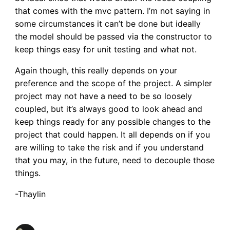
that comes with the mvc pattern. I’m not saying in
some circumstances it can’t be done but ideally
the model should be passed via the constructor to
keep things easy for unit testing and what not.
Again though, this really depends on your
preference and the scope of the project. A simpler
project may not have a need to be so loosely
coupled, but it’s always good to look ahead and
keep things ready for any possible changes to the
project that could happen. It all depends on if you
are willing to take the risk and if you understand
that you may, in the future, need to decouple those
things.
-Thaylin