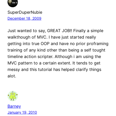
SuperDuperNubie
December 18, 2009
Just wanted to say, GREAT JOB!! Finally a simple
walkthough of MVC. I have just started really
getting into true OOP and have no prior proframing
training of any kind other than being a self tought
timeline action scripter. Although i am using the
MVC pattern to a certain extent. It tends to get
messy and this tutorial has helped clarify things
alot.
Barney
January 19, 2010