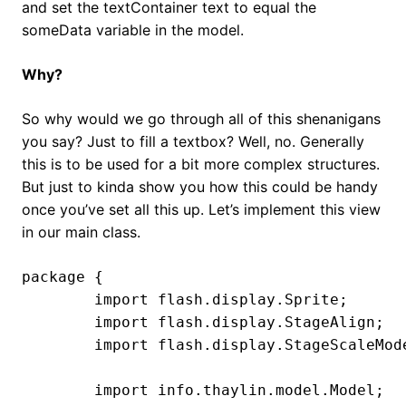
and set the textContainer text to equal the
someData variable in the model.
Why?
So why would we go through all of this shenanigans
you say? Just to fill a textbox? Well, no. Generally
this is to be used for a bit more complex structures.
But just to kinda show you how this could be handy
once you’ve set all this up. Let’s implement this view
in our main class.
package {

	import flash.display.Sprite;

	import flash.display.StageAlign;

	import flash.display.StageScaleMode;

	import info.thaylin.model.Model;
