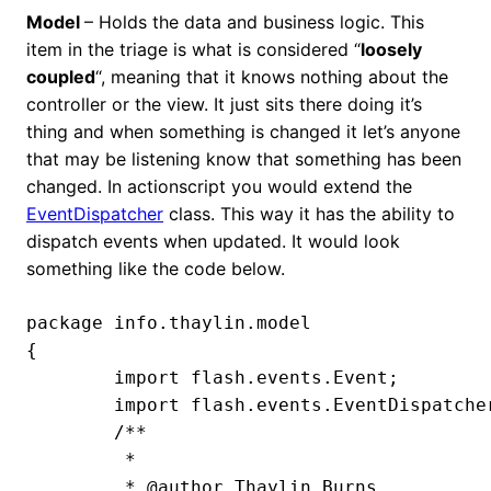
Model
– Holds the data and business logic. This
item in the triage is what is considered “
loosely
coupled
“, meaning that it knows nothing about the
controller or the view. It just sits there doing it’s
thing and when something is changed it let’s anyone
that may be listening know that something has been
changed. In actionscript you would extend the
EventDispatcher
class. This way it has the ability to
dispatch events when updated. It would look
something like the code below.
package info.thaylin.model

{

	import flash.events.Event;

	import flash.events.EventDispatcher;

	/**

	 *

	 * @author Thaylin Burns
