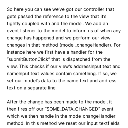
So here you can see we’ve got our controller that
gets passed the reference to the view that it’s
tightly coupled with and the model. We add an
event listener to the model to inform us of when any
change has happened and we perform our view
changes in that method (model_changeHandler). For
instance here we first have a handler for the
“submitButtonClick” that is dispatched from the
view. This checks if our view’s addressInput.text and
nameInput.text values contain something. If so, we
set our model’s data to the name text and address
text on a separate line.
After the change has been made to the model, it
then fires off our “SOME_DATA_CHANGED” event
which we then handle in the mode_changeHandler
method. In this method we reset our input textfields