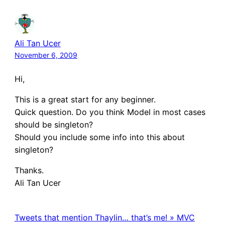
Ali Tan Ucer
November 6, 2009
Hi,
This is a great start for any beginner.
Quick question. Do you think Model in most cases
should be singleton?
Should you include some info into this about
singleton?
Thanks.
Ali Tan Ucer
Tweets that mention Thaylin… that’s me! » MVC