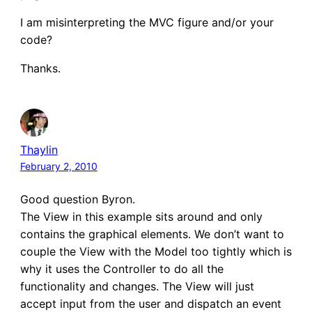
I am misinterpreting the MVC figure and/or your
code?
Thanks.
Thaylin
February 2, 2010
Good question Byron.
The View in this example sits around and only
contains the graphical elements. We don’t want to
couple the View with the Model too tightly which is
why it uses the Controller to do all the
functionality and changes. The View will just
accept input from the user and dispatch an event