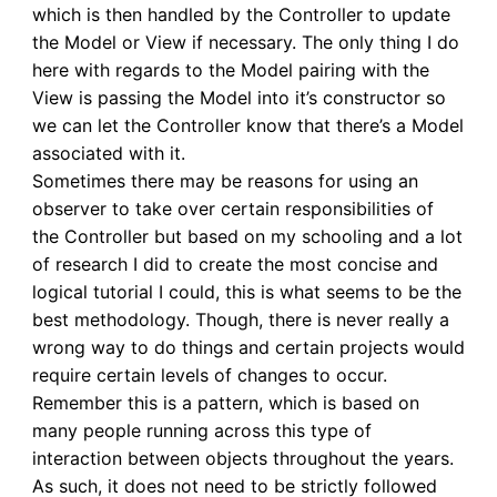
which is then handled by the Controller to update
the Model or View if necessary. The only thing I do
here with regards to the Model pairing with the
View is passing the Model into it’s constructor so
we can let the Controller know that there’s a Model
associated with it.
Sometimes there may be reasons for using an
observer to take over certain responsibilities of
the Controller but based on my schooling and a lot
of research I did to create the most concise and
logical tutorial I could, this is what seems to be the
best methodology. Though, there is never really a
wrong way to do things and certain projects would
require certain levels of changes to occur.
Remember this is a pattern, which is based on
many people running across this type of
interaction between objects throughout the years.
As such, it does not need to be strictly followed