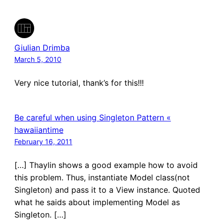
Giulian Drimba
March 5, 2010
Very nice tutorial, thank’s for this!!!
Be careful when using Singleton Pattern «
hawaiiantime
February 16, 2011
[…] Thaylin shows a good example how to avoid
this problem. Thus, instantiate Model class(not
Singleton) and pass it to a View instance. Quoted
what he saids about implementing Model as
Singleton. […]