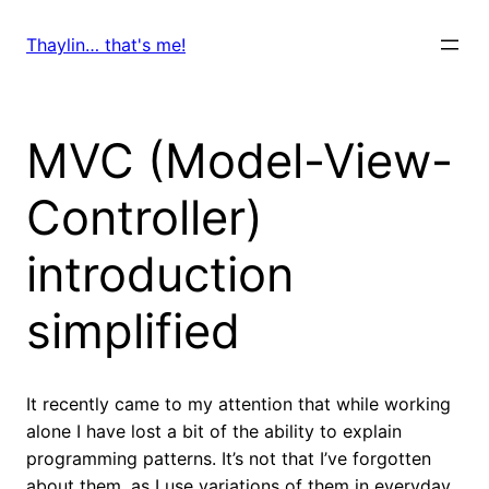
Skip
to
Thaylin… that's me!
content
MVC (Model-View-
Controller)
introduction
simplified
It recently came to my attention that while working
alone I have lost a bit of the ability to explain
programming patterns. It’s not that I’ve forgotten
about them, as I use variations of them in everyday