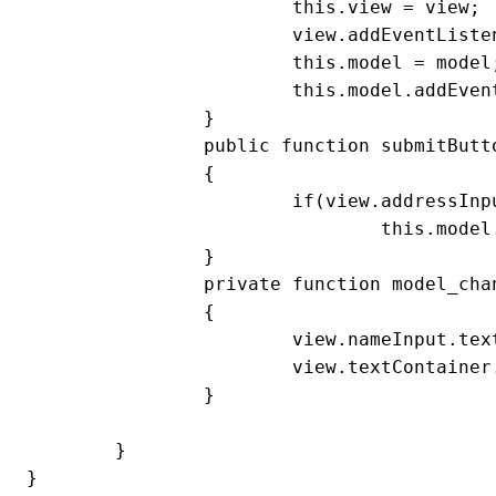
			this.view = view;

			view.addEventListener('submitButtonClick', submitButton_clickHandler)

			this.model = model;

			this.model.addEventListener(Model.SOME_DATA_CHANGED, model_changeHandler);

		}

		public function submitButton_clickHandler(event:MouseEvent):void

		{

			if(view.addressInput.text && view.nameInput.text)

				this.model.someData = view.nameInput.text + '\n' + view.addressInput.text

		}

		private function model_changeHandler(event:Event):void

		{

			view.nameInput.text = view.addressInput.text = ''

			view.textContainer.text = this.model.someData;

		}

	}

}