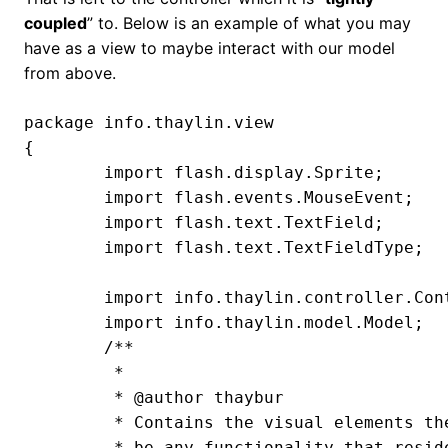
coupled
” to. Below is an example of what you may
have as a view to maybe interact with our model
from above.
package info.thaylin.view

{

	import flash.display.Sprite;

	import flash.events.MouseEvent;

	import flash.text.TextField;

	import flash.text.TextFieldType;

	import info.thaylin.controller.Controller;

	import info.thaylin.model.Model;

	/**

	 *

	 * @author thaybur

	 * Contains the visual elements the user interacts with. There generally shouldn't

	 * be any functionality that resides within this part of our triage.
