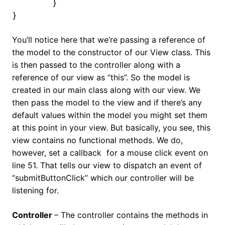
	}

}
You’ll notice here that we’re passing a reference of
the model to the constructor of our View class. This
is then passed to the controller along with a
reference of our view as “this”. So the model is
created in our main class along with our view. We
then pass the model to the view and if there’s any
default values within the model you might set them
at this point in your view. But basically, you see, this
view contains no functional methods. We do,
however, set a callback for a mouse click event on
line 51. That tells our view to dispatch an event of
“submitButtonClick” which our controller will be
listening for.
Controller
– The controller contains the methods in