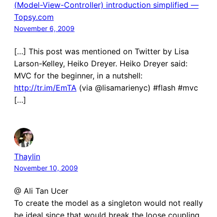
(Model-View-Controller) introduction simplified —
Topsy.com
November 6, 2009
[…] This post was mentioned on Twitter by Lisa
Larson-Kelley, Heiko Dreyer. Heiko Dreyer said:
MVC for the beginner, in a nutshell:
http://tr.im/EmTA
(via @lisamarienyc) #flash #mvc
[…]
Thaylin
November 10, 2009
@ Ali Tan Ucer
To create the model as a singleton would not really
be ideal since that would break the loose coupling