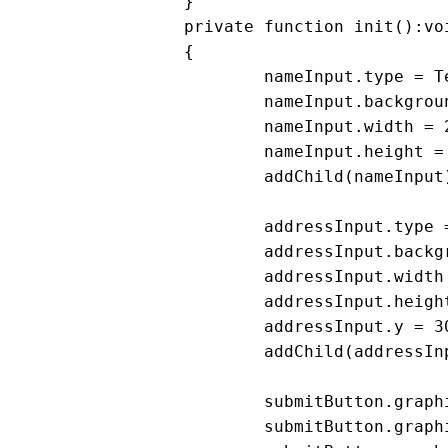
		}

		private function init():void

		{

			nameInput.type = TextFieldType.INPUT;

			nameInput.background = nameInput.border = true;

			nameInput.width = 200;

			nameInput.height = 20;

			addChild(nameInput)

			addressInput.type = TextFieldType.INPUT;

			addressInput.background = addressInput.border = true;

			addressInput.width = 200;

			addressInput.height = 20;

			addressInput.y = 30;

			addChild(addressInput);

			submitButton.graphics.beginFill(0xCCCCCC);

			submitButton.graphics.drawRect(0,0,100, 20);
