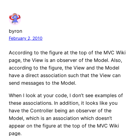
byron
February 2, 2010
According to the figure at the top of the MVC Wiki
page, the View is an observer of the Model. Also,
according to the figure, the View and the Model
have a direct association such that the View can
send messages to the Model.
When I look at your code, I don’t see examples of
these associations. In addition, it looks like you
have the Controller being an observer of the
Model, which is an association which doesn’t
appear on the figure at the top of the MVC Wiki
page.