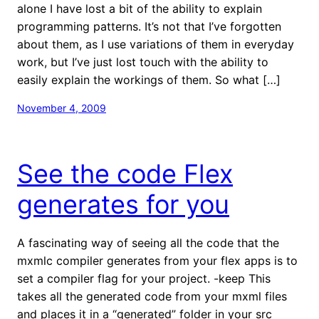
alone I have lost a bit of the ability to explain
programming patterns. It’s not that I’ve forgotten
about them, as I use variations of them in everyday
work, but I’ve just lost touch with the ability to
easily explain the workings of them. So what […]
November 4, 2009
See the code Flex
generates for you
A fascinating way of seeing all the code that the
mxmlc compiler generates from your flex apps is to
set a compiler flag for your project. -keep This
takes all the generated code from your mxml files
and places it in a “generated” folder in your src