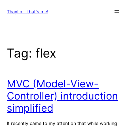
Skip
to
Thaylin… that's me!
content
Tag:
flex
MVC (Model-View-
Controller) introduction
simplified
It recently came to my attention that while working