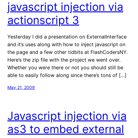
javascript injection via
actionscript 3
Yesterday I did a presentation on ExternalInterface
and it’s uses along with how to inject javascript on
the page and a few other tidbits at FlashCodersNY.
Here’s the zip file with the project we went over.
Whether you were there or not you should still be
able to easily follow along since there’s tons of […]
May 21, 2009
Javascript injection via
as3 to embed external