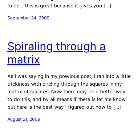
folder. This is great because it gives you […]
September 24, 2009
Spiraling through a
matrix
As I was saying in my previous post, I ran into a little
trickiness with circling through the squares in my
matrix of squares. Now there may be a better way
to do this, and by all means if there is let me know,
but here is the best way I figured out how to […]
August 21, 2009