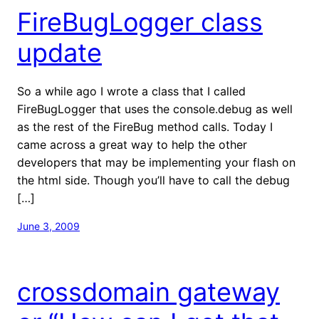
FireBugLogger class
update
So a while ago I wrote a class that I called
FireBugLogger that uses the console.debug as well
as the rest of the FireBug method calls. Today I
came across a great way to help the other
developers that may be implementing your flash on
the html side. Though you’ll have to call the debug
[…]
June 3, 2009
crossdomain gateway