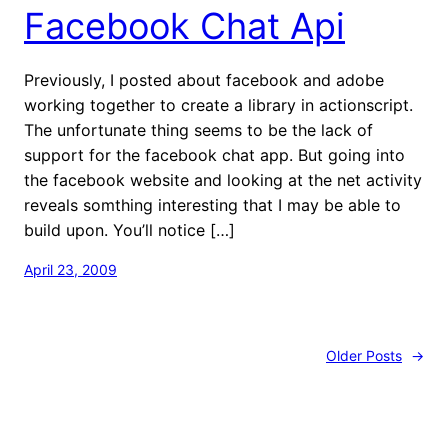
Facebook Chat Api
Previously, I posted about facebook and adobe
working together to create a library in actionscript.
The unfortunate thing seems to be the lack of
support for the facebook chat app. But going into
the facebook website and looking at the net activity
reveals somthing interesting that I may be able to
build upon. You’ll notice […]
April 23, 2009
Older Posts
→