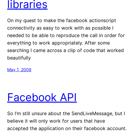
libraries
On my quest to make the facebook actionscript
connectivity as easy to work with as possible I
needed to be able to reproduce the call in order for
everything to work appropriately. After some
searching I came across a clip of code that worked
beautifully
May 1, 2009
Facebook API
So I’m still unsure about the SendLiveMessage, but I
believe it will only work for users that have
accepted the application on their facebook account.