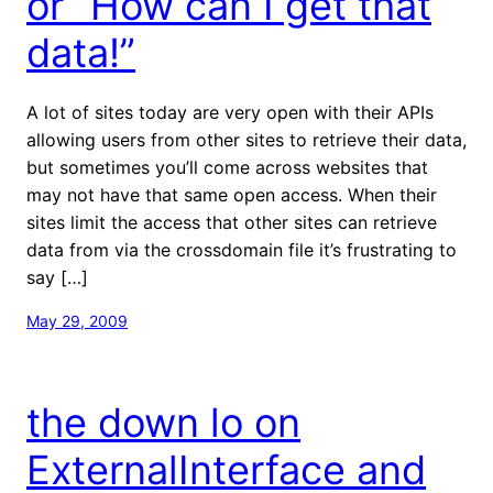
or “How can I get that
data!”
A lot of sites today are very open with their APIs
allowing users from other sites to retrieve their data,
but sometimes you’ll come across websites that
may not have that same open access. When their
sites limit the access that other sites can retrieve
data from via the crossdomain file it’s frustrating to
say […]
May 29, 2009
the down lo on
ExternalInterface and