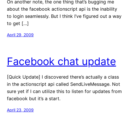
On another note, the one thing that’s bugging me
about the facebook actionscript api is the inability
to login seamlessly. But I think I’ve figured out a way
to get […]
April 29, 2009
Facebook chat update
[Quick Update] I discovered there’s actually a class
in the actionscript api called SendLiveMessage. Not
sure yet if I can utilize this to listen for updates from
facebook but it’s a start.
April 23, 2009