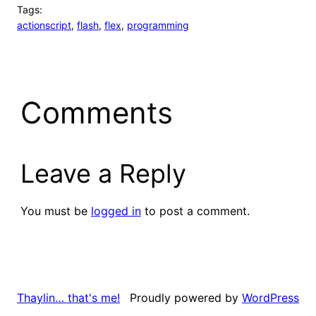
Tags:
actionscript
, 
flash
, 
flex
, 
programming
Comments
Leave a Reply
You must be
logged in
to post a comment.
Proudly powered by
WordPress
Thaylin… that's me!