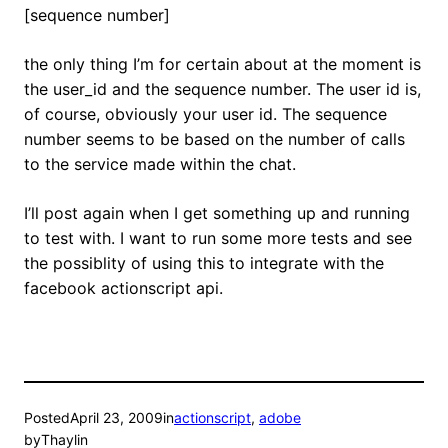
[sequence number]
the only thing I’m for certain about at the moment is
the user_id and the sequence number. The user id is,
of course, obviously your user id. The sequence
number seems to be based on the number of calls
to the service made within the chat.
I’ll post again when I get something up and running
to test with. I want to run some more tests and see
the possiblity of using this to integrate with the
facebook actionscript api.
Posted
April 23, 2009
in
actionscript
, 
adobe
by
Thaylin