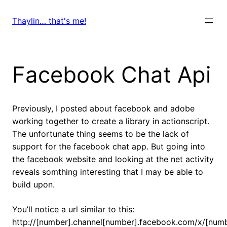
Skip
to
Thaylin… that's me!
content
Facebook Chat Api
Previously, I posted about facebook and adobe
working together to create a library in actionscript.
The unfortunate thing seems to be the lack of
support for the facebook chat app. But going into
the facebook website and looking at the net activity
reveals somthing interesting that I may be able to
build upon.
You’ll notice a url similar to this:
http://[number].channel[number].facebook.com/x/[numbe